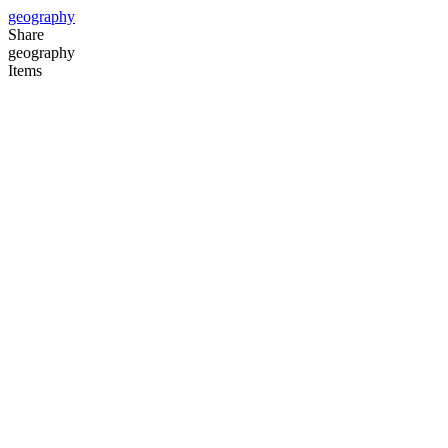
geography
Share
geography
Items